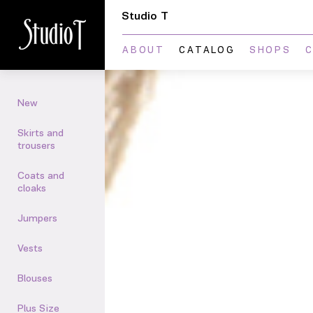
Studio T
ABOUT
CATALOG
SHOPS
New
Skirts and
trousers
Сoats and
cloaks
Jumpers
Vests
Blouses
Plus Size